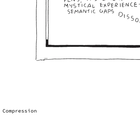
Compression