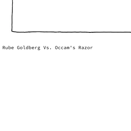
Rube Goldberg Vs. Occam's Razor