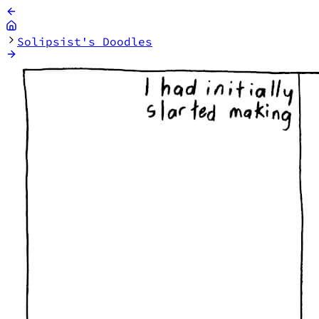
Solipsist's Doodles